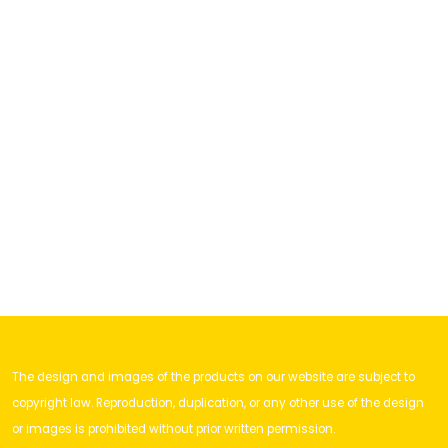
The design and images of the products on our website are subject to
copyright law. Reproduction, duplication, or any other use of the design
or images is prohibited without prior written permission.