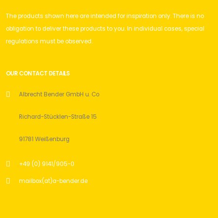
The products shown here are intended for inspiration only. There is no
obligation to deliver these products to you. In individual cases, special
regulations must be observed.
OUR CONTACT DETAILS
Albrecht Bender GmbH u. Co
Richard-Stücklen-Straße 15
91781 Weißenburg
+49 (0) 9141/905-0
mailbox(at)a-bender.de