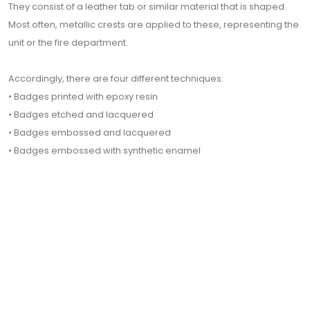
They consist of a leather tab or similar material that is shaped.
Most often, metallic crests are applied to these, representing the
unit or the fire department.
Accordingly, there are four different techniques:
• Badges printed with epoxy resin
• Badges etched and lacquered
• Badges embossed and lacquered
• Badges embossed with synthetic enamel