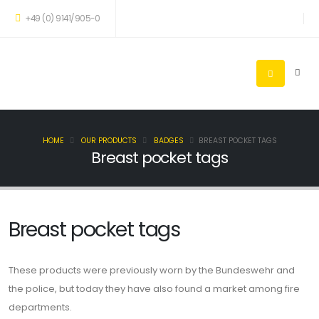
+49 (0) 9141/905-0
HOME
OUR PRODUCTS
BADGES
BREAST POCKET TAGS
Breast pocket tags
Breast pocket tags
These products were previously worn by the Bundeswehr and
the police, but today they have also found a market among fire
departments.