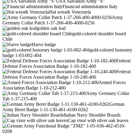
USA Salvation Army "S"
Financial administration Italy
Hat wreath Venezuela
Army
Germany Collar Patch 1-37-266-400-4000-0256
golden oak leaf
gold-colored shoulder board
Chile
Harve badge
gold-colored honorary
badge 1-03-002-404
Federal
Defense Forces Association Badge 1-10-182-400
Federal
Defense Forces Association Badge 1-10-240-400
Armed Forces
Association Badge 1-10-212-400
Army Germany Collar
Tab 1-37-215-400
German
Army Beret Badge 1-11-130-461-4100-0262
Italian Navy Shoulder Boards
Cap visor with silver oak leaves