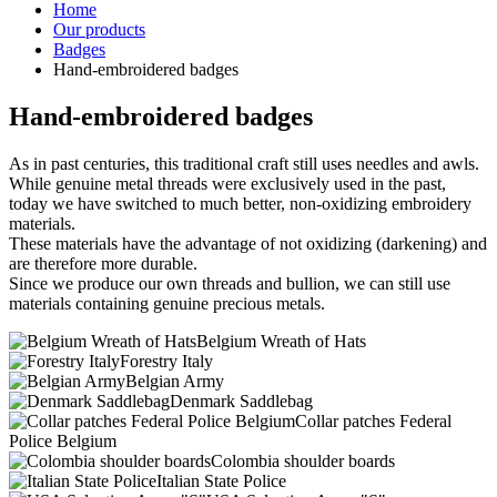
Home
Our products
Badges
Hand-embroidered badges
Hand-embroidered badges
As in past centuries, this traditional craft still uses needles and awls.
While genuine metal threads were exclusively used in the past,
today we have switched to much better, non-oxidizing embroidery
materials.
These materials have the advantage of not oxidizing (darkening) and
are therefore more durable.
Since we produce our own threads and bullion, we can still use
materials containing genuine precious metals.
Belgium Wreath of Hats
Forestry Italy
Belgian Army
Denmark Saddlebag
Collar patches Federal
Police Belgium
Colombia shoulder boards
Italian State Police