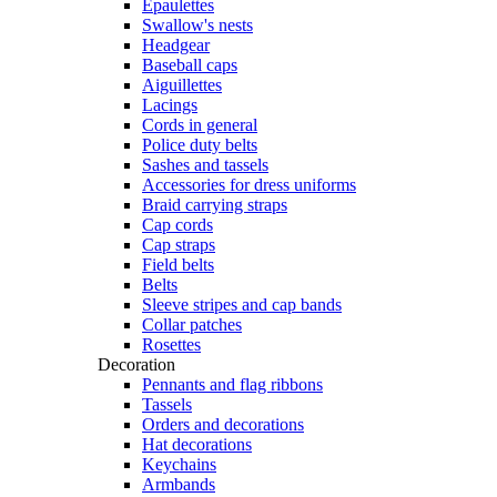
Epaulettes
Swallow's nests
Headgear
Baseball caps
Aiguillettes
Lacings
Cords in general
Police duty belts
Sashes and tassels
Accessories for dress uniforms
Braid carrying straps
Cap cords
Cap straps
Field belts
Belts
Sleeve stripes and cap bands
Collar patches
Rosettes
Decoration
Pennants and flag ribbons
Tassels
Orders and decorations
Hat decorations
Keychains
Armbands