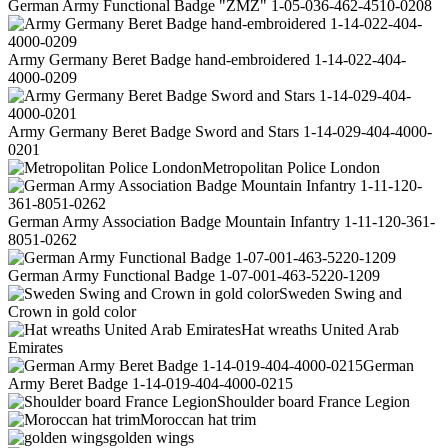
German Army Functional Badge "ZMZ" 1-05-036-462-4510-0208
Army Germany Beret Badge hand-embroidered 1-14-022-404-
4000-0209
Army Germany Beret Badge Sword and Stars 1-14-029-404-4000-
0201
Metropolitan Police London
German Army Association Badge Mountain Infantry 1-11-120-361-
8051-0262
German Army Functional Badge 1-07-001-463-5220-1209
Sweden Swing and
Crown in gold color
Hat wreaths United Arab
Emirates
German
Army Beret Badge 1-14-019-404-4000-0215
Shoulder board France Legion
Moroccan hat trim
golden wings