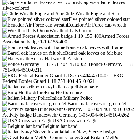
Cap visor laurel leaves
silver-colored
Chile Wreath Eagle and Star
Five-pointed silver-colored star
Ecuador Air Force cap wreath
Wreath of hats Oman
Armed Forces
Association badge 1-10-155-400
France oak leaves with frame
Barrel oak leaves on felt blue
Hat wreath Austria
Police Germany 1-18-
751-404-4510-0211
FRG
Federal Border Guard 1-18-753-404-4510-0211
Italian cap ribbon navy
Ring Hertfordshire
Italian Military Police
Barrel oak leaves on green felt
Activity badge Bundeswehr Germany 1-05-004-461-4510-0262
USA Cross with Eagle
Belgium hat band
Italian Navy Sleeve Insignia
Great Britain MetPol