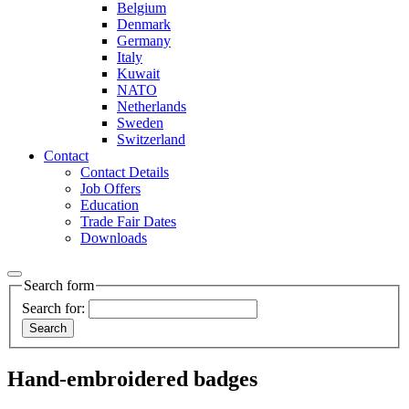
Belgium
Denmark
Germany
Italy
Kuwait
NATO
Netherlands
Sweden
Switzerland
Contact
Contact Details
Job Offers
Education
Trade Fair Dates
Downloads
Search form
Search for:
Hand-embroidered badges