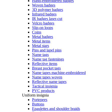
Hand-embroidered badges
Woven badges
3D polymer badges
Infrared badges
IR badges laser-cut
Velcro badges
Slip-on loops
Coins
Metal badges
Metal items
Metal stars
Pins and lapel pins
Name tags
Name tag fastenings
Reflective items
Breast pocket tags
Name tapes machine-embroidered
Name tapes woven
Reflective name tapes
Tactical insignia
PVC products
Uniform insignia
Portepees
Buttons
Epaulettes and shoulder braids