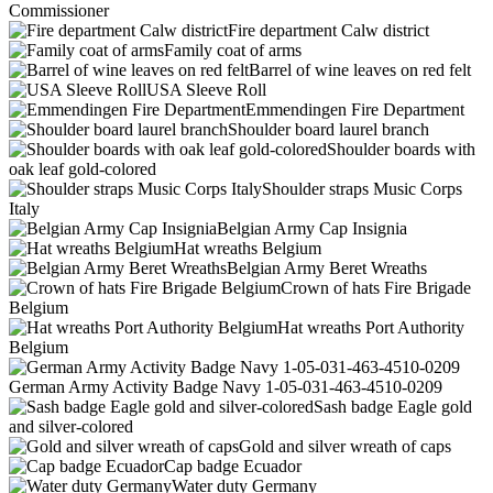
Commissioner
Fire department Calw district
Family coat of arms
Barrel of wine leaves on red felt
USA Sleeve Roll
Emmendingen Fire Department
Shoulder board laurel branch
Shoulder boards with
oak leaf gold-colored
Shoulder straps Music Corps
Italy
Belgian Army Cap Insignia
Hat wreaths Belgium
Belgian Army Beret Wreaths
Crown of hats Fire Brigade
Belgium
Hat wreaths Port Authority
Belgium
German Army Activity Badge Navy 1-05-031-463-4510-0209
Sash badge Eagle gold
and silver-colored
Gold and silver wreath of caps
Cap badge Ecuador
Water duty Germany