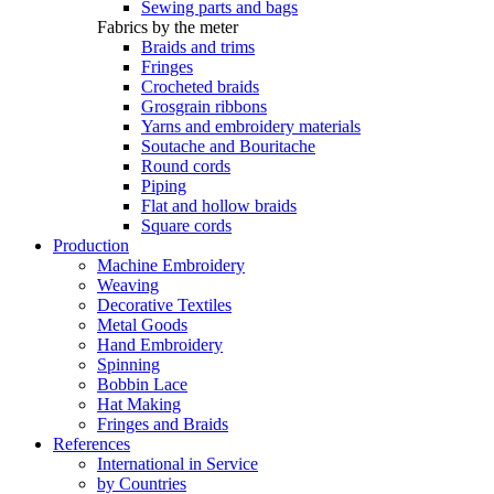
Sewing parts and bags
Fabrics by the meter
Braids and trims
Fringes
Crocheted braids
Grosgrain ribbons
Yarns and embroidery materials
Soutache and Bouritache
Round cords
Piping
Flat and hollow braids
Square cords
Production
Machine Embroidery
Weaving
Decorative Textiles
Metal Goods
Hand Embroidery
Spinning
Bobbin Lace
Hat Making
Fringes and Braids
References
International in Service
by Countries