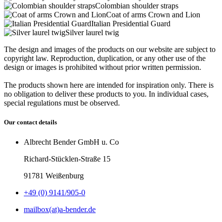
Colombian shoulder straps
Coat of arms Crown and Lion
Italian Presidential Guard
Silver laurel twig
The design and images of the products on our website are subject to
copyright law. Reproduction, duplication, or any other use of the
design or images is prohibited without prior written permission.
The products shown here are intended for inspiration only. There is
no obligation to deliver these products to you. In individual cases,
special regulations must be observed.
Our contact details
Albrecht Bender GmbH u. Co
Richard-Stücklen-Straße 15
91781 Weißenburg
+49 (0) 9141/905-0
mailbox(at)a-bender.de