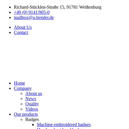
Richard-Stücklen-Straße 15, 91781 Weißenburg
+49 (0) 9141/905-0
mailbox@a-bender.de
About Us
Contact
Home
Company
About us
News
Quality
Videos
Our products
Badges
Machine-embroidered badges