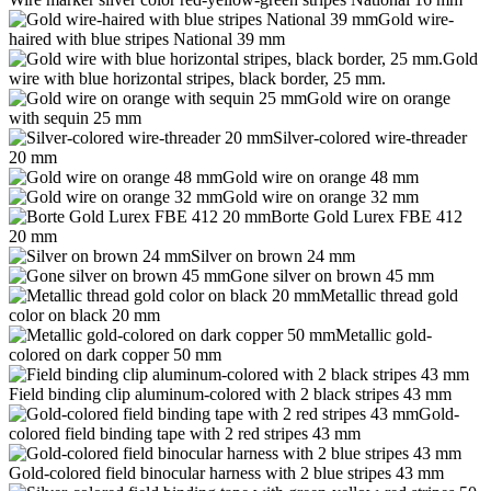
Gold wire-
haired with blue stripes National 39 mm
Gold
wire with blue horizontal stripes, black border, 25 mm.
Gold wire on orange
with sequin 25 mm
Silver-colored wire-threader
20 mm
Gold wire on orange 48 mm
Gold wire on orange 32 mm
Borte Gold Lurex FBE 412
20 mm
Silver on brown 24 mm
Gone silver on brown 45 mm
Metallic thread gold
color on black 20 mm
Metallic gold-
colored on dark copper 50 mm
Field binding clip aluminum-colored with 2 black stripes 43 mm
Gold-
colored field binding tape with 2 red stripes 43 mm
Gold-colored field binocular harness with 2 blue stripes 43 mm