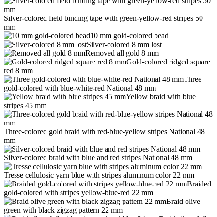
Silver-colored field binding tape with green-yellow-red stripes 50
mm
10 mm gold-colored bead
Silver-colored 8 mm lost
Removed all gold 8 mm
Gold-colored ridged square
red 8 mm
Three
gold-colored with blue-white-red National 48 mm
Yellow braid with blue
stripes 45 mm
Three-colored gold braid with red-blue-yellow stripes National 48
mm
Silver-colored braid with blue and red stripes National 48 mm
Tresse cellulosic yarn blue with stripes aluminum color 22 mm
Braided
gold-colored with stripes yellow-blue-red 22 mm
Braid olive
green with black zigzag pattern 22 mm