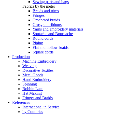
Sewing parts and bags
Fabrics by the meter
Braids and trims
Fringes
Crocheted braids
Grosgrain ribbons
Yarns and embroidery materials
Soutache and Bouritache
Round cords
Piping
Flat and hollow braids
Square cords
Production
Machine Embroidery
Weaving
Decorative Textiles
Metal Goods
Hand Embroidery
Spinning
Bobbin Lace
Hat Making
Fringes and Braids
References
International in Service
by Countries