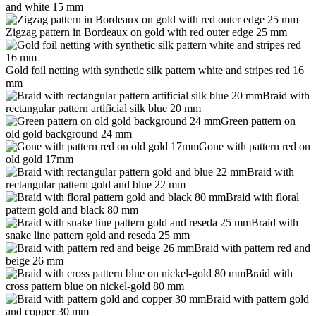
and white 15 mm
Zigzag pattern in Bordeaux on gold with red outer edge 25 mm
Gold foil netting with synthetic silk pattern white and stripes red 16
mm
Braid with
rectangular pattern artificial silk blue 20 mm
Green pattern on
old gold background 24 mm
Gone with pattern red on
old gold 17mm
Braid with
rectangular pattern gold and blue 22 mm
Braid with floral
pattern gold and black 80 mm
Braid with
snake line pattern gold and reseda 25 mm
Braid with pattern red and
beige 26 mm
Braid with
cross pattern blue on nickel-gold 80 mm
Braid with pattern gold
and copper 30 mm