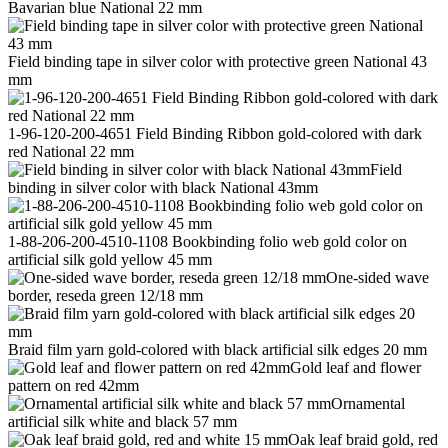
Bavarian blue National 22 mm
Field binding tape in silver color with protective green National 43
mm
1-96-120-200-4651 Field Binding Ribbon gold-colored with dark
red National 22 mm
Field
binding in silver color with black National 43mm
1-88-206-200-4510-1108 Bookbinding folio web gold color on
artificial silk gold yellow 45 mm
One-sided wave
border, reseda green 12/18 mm
Braid film yarn gold-colored with black artificial silk edges 20 mm
Gold leaf and flower
pattern on red 42mm
Ornamental
artificial silk white and black 57 mm
Oak leaf braid gold, red