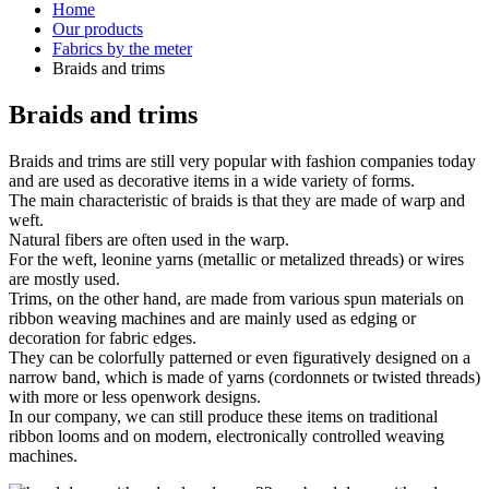
Home
Our products
Fabrics by the meter
Braids and trims
Braids and trims
Braids and trims are still very popular with fashion companies today
and are used as decorative items in a wide variety of forms.
The main characteristic of braids is that they are made of warp and
weft.
Natural fibers are often used in the warp.
For the weft, leonine yarns (metallic or metalized threads) or wires
are mostly used.
Trims, on the other hand, are made from various spun materials on
ribbon weaving machines and are mainly used as edging or
decoration for fabric edges.
They can be colorfully patterned or even figuratively designed on a
narrow band, which is made of yarns (cordonnets or twisted threads)
with more or less openwork designs.
In our company, we can still produce these items on traditional
ribbon looms and on modern, electronically controlled weaving
machines.