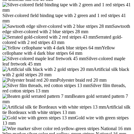
Silver-colored field binding tape with 2 green and 1 red stripes 41
mm
Sawtooth
edge silver-colored with 2 blue stripes 28 mm
Serrated gold-
colored with 2 red stripes 43 mm
Yellow
cellophane with 4 dark blue stripes 64 mm
Silver-colored maple
leaf fretwork 45 mm
Artificial silk black
with 2 gold stripes 20 mm
Polyester braid red 20 mm
Silver film threads,
red cotton stripes 13 mm
Beaten gold serrated pattern 7
mm
Artificial silk
tie Bordeaux with white stripes 13 mm
Gold wire with green stripes
13 mm
Wire marker silver color red-yellow-green stripes National 16 mm