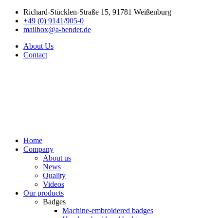
Richard-Stücklen-Straße 15, 91781 Weißenburg
+49 (0) 9141/905-0
mailbox@a-bender.de
About Us
Contact
Home
Company
About us
News
Quality
Videos
Our products
Badges
Machine-embroidered badges