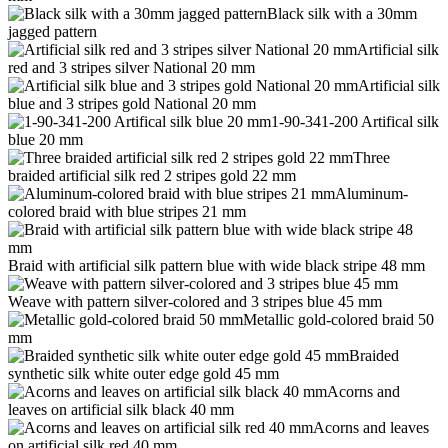
Black silk with a 30mm
jagged pattern
Artificial silk
red and 3 stripes silver National 20 mm
Artificial silk
blue and 3 stripes gold National 20 mm
1-90-341-200 Artifical silk
blue 20 mm
Three
braided artificial silk red 2 stripes gold 22 mm
Aluminum-
colored braid with blue stripes 21 mm
Braid with artificial silk pattern blue with wide black stripe 48 mm
Weave with pattern silver-colored and 3 stripes blue 45 mm
Metallic gold-colored braid 50
mm
Braided
synthetic silk white outer edge gold 45 mm
Acorns and
leaves on artificial silk black 40 mm
Acorns and leaves
on artificial silk red 40 mm