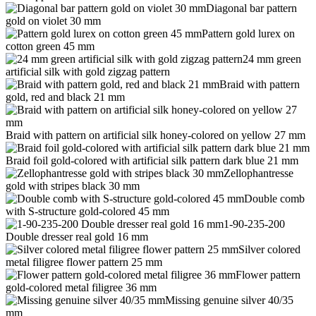
Diagonal bar pattern
gold on violet 30 mm
Pattern gold lurex on
cotton green 45 mm
24 mm green
artificial silk with gold zigzag pattern
Braid with pattern
gold, red and black 21 mm
Braid with pattern on artificial silk honey-colored on yellow 27 mm
Braid foil gold-colored with artificial silk pattern dark blue 21 mm
Zellophantresse
gold with stripes black 30 mm
Double comb
with S-structure gold-colored 45 mm
1-90-235-200
Double dresser real gold 16 mm
Silver colored
metal filigree flower pattern 25 mm
Flower pattern
gold-colored metal filigree 36 mm
Missing genuine silver 40/35
mm