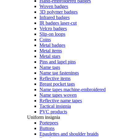
Hand-embroidered badges
Woven badges
3D polymer badges
Infrared badges
IR badges laser-cut
Velcro badges
Slip-on loops
Coins
Metal badges
Metal items
Metal stars
Pins and lapel pins
Name tags
Name tag fastenings
Reflective items
Breast pocket tags
Name tapes machine-embroidered
Name tapes woven
Reflective name tapes
Tactical insignia
PVC products
Uniform insignia
Portepees
Buttons
Epaulettes and shoulder braids