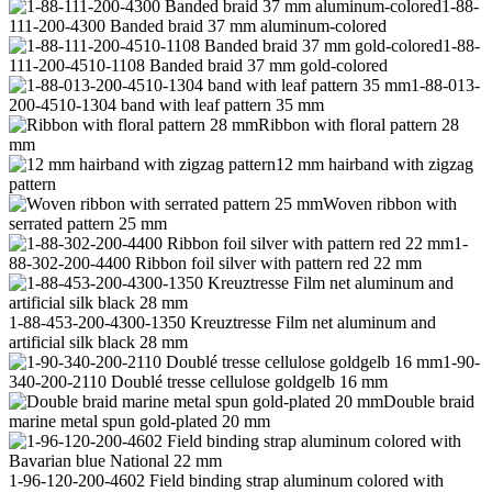
1-88-
111-200-4300 Banded braid 37 mm aluminum-colored
1-88-
111-200-4510-1108 Banded braid 37 mm gold-colored
1-88-013-
200-4510-1304 band with leaf pattern 35 mm
Ribbon with floral pattern 28
mm
12 mm hairband with zigzag
pattern
Woven ribbon with
serrated pattern 25 mm
1-
88-302-200-4400 Ribbon foil silver with pattern red 22 mm
1-88-453-200-4300-1350 Kreuztresse Film net aluminum and
artificial silk black 28 mm
1-90-
340-200-2110 Doublé tresse cellulose goldgelb 16 mm
Double braid
marine metal spun gold-plated 20 mm
1-96-120-200-4602 Field binding strap aluminum colored with