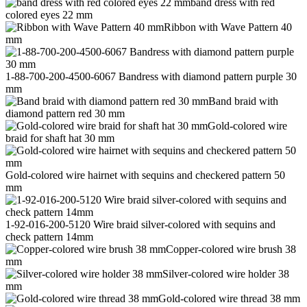
band dress with red
colored eyes 22 mm
Ribbon with Wave Pattern 40
mm
1-88-700-200-4500-6067 Bandress with diamond pattern purple 30
mm
Band braid with
diamond pattern red 30 mm
Gold-colored wire
braid for shaft hat 30 mm
Gold-colored wire hairnet with sequins and checkered pattern 50
mm
1-92-016-200-5120 Wire braid silver-colored with sequins and
check pattern 14mm
Copper-colored wire brush 38
mm
Silver-colored wire holder 38
mm
Gold-colored wire thread 38 mm