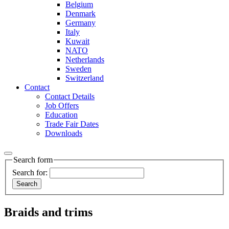
Belgium
Denmark
Germany
Italy
Kuwait
NATO
Netherlands
Sweden
Switzerland
Contact
Contact Details
Job Offers
Education
Trade Fair Dates
Downloads
Search form
Search for:
Braids and trims