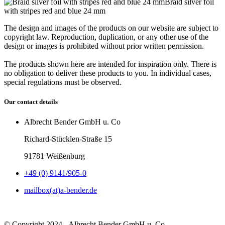
Braid silver foil
with stripes red and blue 24 mm
The design and images of the products on our website are subject to
copyright law. Reproduction, duplication, or any other use of the
design or images is prohibited without prior written permission.
The products shown here are intended for inspiration only. There is
no obligation to deliver these products to you. In individual cases,
special regulations must be observed.
Our contact details
Albrecht Bender GmbH u. Co
Richard-Stücklen-Straße 15
91781 Weißenburg
+49 (0) 9141/905-0
mailbox(at)a-bender.de
© Copyright 2024 - Albrecht Bender GmbH u. Co