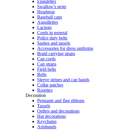
Epaulettes
Swallow's nests
Headgear
Baseball caps
Aiguillettes
Lacings
Cords in general
Police duty belts
Sashes and tassels
Accessories for dress uniforms
Braid carrying straps
Cap cords
Cap straps
Field belts
Belts
Sleeve stripes and cap bands
Collar patches
Rosettes
Decoration
Pennants and flag ribbons
Tassels
Orders and decorations
Hat decorations
Keychains
Armbands