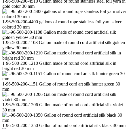
1-96-500-200-4510 Gallon made of round stainless steel foil yarn in
gold color 30 mm
1-96-500-200-4400 gallons of round rope stainless foil yarn silver
colored 30 mm
1-96-500-200-1108 Gallon made of round cord artificial silk golden
yellow 30 mm
1-96-500-200-1210 Gallon made of round cord artificial silk in
bright red 30 mm
1-96-500-200-1151 Gallon of round cord art silk hunter green 30
mm
1-96-500-200-1206 Gallon made of round cord artificial silk violet
30 mm
1-96-500-200-1350 Gallon of round cord artificial silk black 30 mm