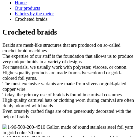
Home
Our products
Fabrics by the meter
Crocheted braids
Crocheted braids
Braids are mesh-like structures that are produced on so-called
crochet braid machines.
The expertise of our staff is the foundation that allows us to produce
very unique braids in a variety of designs.
For materials, we usually work with polyester, viscose, or cotton.
Higher-quality products are made from silver-colored or gold-
colored foil yarns.
The most exclusive variants are made from silver- or gold-plated
copper wire.
Today, the primary use of braids is found in carnival costumes.
High-quality carnival hats or clothing worn during carnival are often
richly adorned with braids.
Even ornately crafted flags are often generously decorated with the
help of braids.