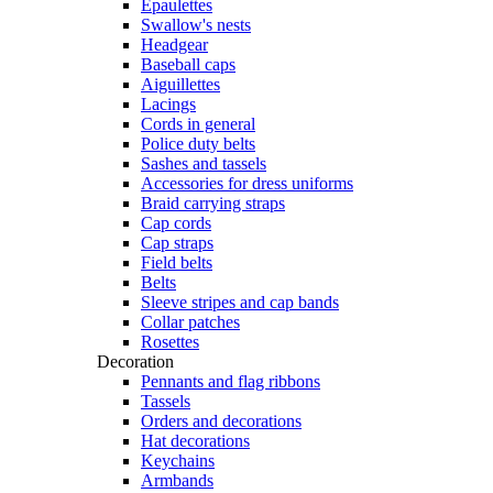
Epaulettes
Swallow's nests
Headgear
Baseball caps
Aiguillettes
Lacings
Cords in general
Police duty belts
Sashes and tassels
Accessories for dress uniforms
Braid carrying straps
Cap cords
Cap straps
Field belts
Belts
Sleeve stripes and cap bands
Collar patches
Rosettes
Decoration
Pennants and flag ribbons
Tassels
Orders and decorations
Hat decorations
Keychains
Armbands