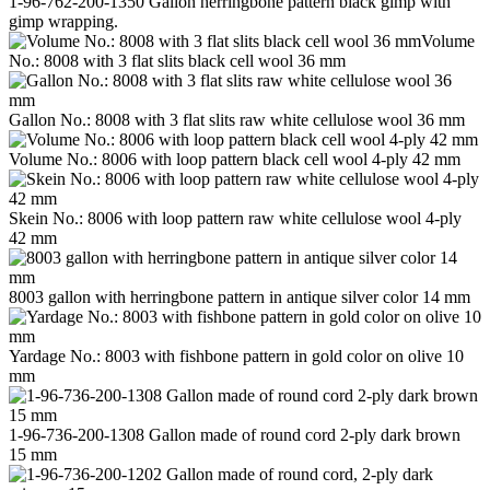
1-96-762-200-1350 Gallon herringbone pattern black gimp with
gimp wrapping.
Volume
No.: 8008 with 3 flat slits black cell wool 36 mm
Gallon No.: 8008 with 3 flat slits raw white cellulose wool 36 mm
Volume No.: 8006 with loop pattern black cell wool 4-ply 42 mm
Skein No.: 8006 with loop pattern raw white cellulose wool 4-ply
42 mm
8003 gallon with herringbone pattern in antique silver color 14 mm
Yardage No.: 8003 with fishbone pattern in gold color on olive 10
mm
1-96-736-200-1308 Gallon made of round cord 2-ply dark brown
15 mm