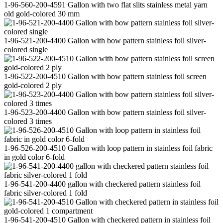
1-96-560-200-4591 Gallon with two flat slits stainless metal yarn
old gold-colored 30 mm
1-96-521-200-4400 Gallon with bow pattern stainless foil silver-
colored single
1-96-522-200-4510 Gallon with bow pattern stainless foil screen
gold-colored 2 ply
1-96-523-200-4400 Gallon with bow pattern stainless foil silver-
colored 3 times
1-96-526-200-4510 Gallon with loop pattern in stainless foil fabric
in gold color 6-fold
1-96-541-200-4400 gallon with checkered pattern stainless foil
fabric silver-colored 1 fold
1-96-541-200-4510 Gallon with checkered pattern in stainless foil