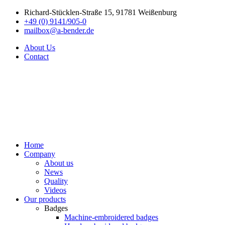
Richard-Stücklen-Straße 15, 91781 Weißenburg
+49 (0) 9141/905-0
mailbox@a-bender.de
About Us
Contact
Home
Company
About us
News
Quality
Videos
Our products
Badges
Machine-embroidered badges