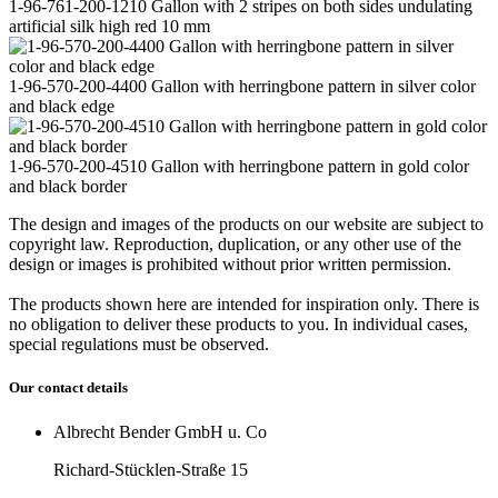
1-96-761-200-1210 Gallon with 2 stripes on both sides undulating
artificial silk high red 10 mm
1-96-570-200-4400 Gallon with herringbone pattern in silver color
and black edge
1-96-570-200-4510 Gallon with herringbone pattern in gold color
and black border
The design and images of the products on our website are subject to
copyright law. Reproduction, duplication, or any other use of the
design or images is prohibited without prior written permission.
The products shown here are intended for inspiration only. There is
no obligation to deliver these products to you. In individual cases,
special regulations must be observed.
Our contact details
Albrecht Bender GmbH u. Co
Richard-Stücklen-Straße 15