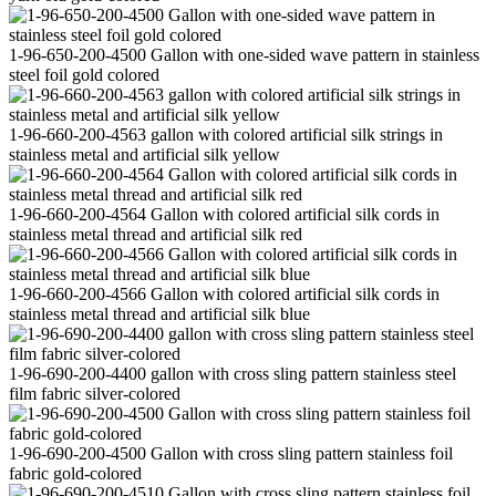
1-96-650-200-4500 Gallon with one-sided wave pattern in stainless
steel foil gold colored
1-96-660-200-4563 gallon with colored artificial silk strings in
stainless metal and artificial silk yellow
1-96-660-200-4564 Gallon with colored artificial silk cords in
stainless metal thread and artificial silk red
1-96-660-200-4566 Gallon with colored artificial silk cords in
stainless metal thread and artificial silk blue
1-96-690-200-4400 gallon with cross sling pattern stainless steel
film fabric silver-colored
1-96-690-200-4500 Gallon with cross sling pattern stainless foil
fabric gold-colored