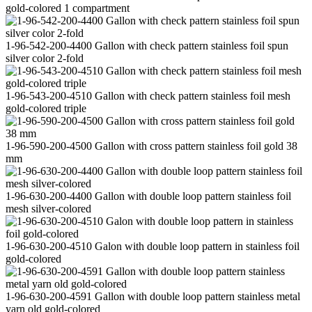
gold-colored 1 compartment
1-96-542-200-4400 Gallon with check pattern stainless foil spun
silver color 2-fold
1-96-543-200-4510 Gallon with check pattern stainless foil mesh
gold-colored triple
1-96-590-200-4500 Gallon with cross pattern stainless foil gold 38
mm
1-96-630-200-4400 Gallon with double loop pattern stainless foil
mesh silver-colored
1-96-630-200-4510 Galon with double loop pattern in stainless foil
gold-colored
1-96-630-200-4591 Gallon with double loop pattern stainless metal
yarn old gold-colored