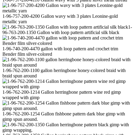
1-96-757-200-4200 Gallon wavy with 3 plates Leonine-gold
metallic yarn
1-
96-763-200-1350 Gallon with loop pattern artificial silk black
1-96-740-200-4470 gallon with loop pattern and crochet trim
Bender film silver-colored
1-96-762-200-1100 gallon herringbone honey-colored braid with
braid spun around
1-96-762-200-1214 Gallon herringbone pattern wine red gimp
wrapped with gimp
1-96-762-200-1254 Gallon fishbone pattern dark blue gimp with
gimp spun around.