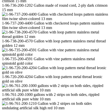
1-96-736-200-1202 Gallon made of round cord, 2-ply dark crimson
15 mm
1-96-737-200-4400 Gallon with checkered loops pattern stainless
film twine silver-colored 13 mm
1-96-738-200-4570 Gallon with loop pattern stainless metal thread
golden 12 mm
1-96-735-200-4591 Gallon with vine pattern stainless metal
spinstold gold color
1-96-720-200-4204 Gallon with loop pattern metal thread leonic
gold on olive
1-96-761-200-1000 gallons with 2 strips on both sides, rippled
artificial silk pure white 10 mm