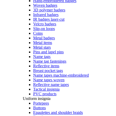
Hand-embroidered badges
Woven badges
3D polymer badges
Infrared badges
IR badges laser-cut
Velcro badges
Slip-on loops
Coins
Metal badges
Metal items
Metal stars
Pins and lapel pins
Name tags
Name tag fastenings
Reflective items
Breast pocket tags
Name tapes machine-embroidered
Name tapes woven
Reflective name tapes
Tactical insignia
PVC products
Uniform insignia
Portepees
Buttons
Epaulettes and shoulder braids