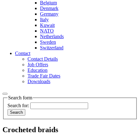
Belgium
Denmark
Germany
Italy
Kuwait
NATO
Netherlands
Sweden
Switzerland
Contact
Contact Details
Job Offers
Education
Trade Fair Dates
Downloads
Search form
Search for:
Crocheted braids