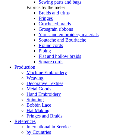
Sewing parts and bags
Fabrics by the meter
Braids and trims
Fringes
Crocheted braids
Grosgrain ribbons
Yarns and embroidery materials
Soutache and Bouritache
Round cords
Piping
Flat and hollow braids
Square cords
Production
Machine Embroidery
Weaving
Decorative Textiles
Metal Goods
Hand Embroidery
Spinning
Bobbin Lace
Hat Making
Fringes and Braids
References
International in Service
by Countries