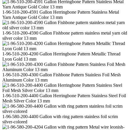
1-96-510-200-4591 Gallon Herringbone Pattern Stainless Metal
Yarn Antique Gold Color 13 mm
1-96-510-200-4590 Gallon Fishbone pattern stainless metal yarn old
silver color 13 mm
1-96-510-200-4200 Gallon Herringbone Pattern Metallic Thread
Lyon Gold 13 mm
1-96-510-200-4300 Gallon Fishbone Pattern Stainless Foil Mesh
Aluminum Color 13 mm
1-96-510-200-4400 Gallon Herringbone Pattern Stainless Steel Foil
Mesh Silver Color 13 mm
1-96-580-200-4400 Gallon with ring pattern stainless foil scrim
silver-colored