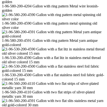
1-96-580-200-4204 Gallon with ring pattern Metal wire leonish-
golden
1-96-580-200-4590 Gallon with ring pattern metal spinning old
silver color
1-96-580-200-4591 Gallon with ring pattern Metal yarn antique
gold-colored
1-96-530-200-4590 Gallon with a flat litz in stainless metal thread
old silver colored 15 mm
1-96-530-200-4500 Gallon with a flat stainless steel foil fabric gold-
colored 15 mm
1-96-560-200-4110 Gallon with two flat strips of silver-plated
metallic yarn 30 mm