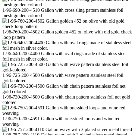
1-96-690-200-4510 Gallon with cross sling pattern stainless foil
mesh golden colored
1-96-760-200-4502 Gallon golden 452 on olive with old gold check
loop pattern
1-96-640-200-4400 Gallon with oval rings made of stainless steel
foil mesh in silver color.
1-96-725-200-4500 Gallon with wave pattern stainless steel foil
gold-colored
1-96-730-200-4500 Gallon with chain pattern stainless foil net gold
colored
1-96-750-200-4591 Gallon with one-sided loops and wine red
weaving
1-96-757-200-4110 Gallon wavy with 3 plated silver metal thread