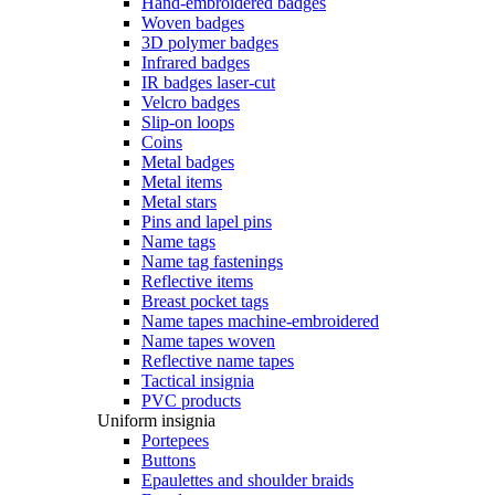
Hand-embroidered badges
Woven badges
3D polymer badges
Infrared badges
IR badges laser-cut
Velcro badges
Slip-on loops
Coins
Metal badges
Metal items
Metal stars
Pins and lapel pins
Name tags
Name tag fastenings
Reflective items
Breast pocket tags
Name tapes machine-embroidered
Name tapes woven
Reflective name tapes
Tactical insignia
PVC products
Uniform insignia
Portepees
Buttons
Epaulettes and shoulder braids