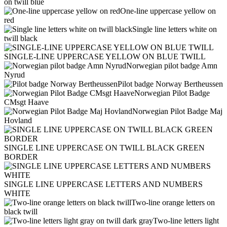
on twill blue
One-line uppercase yellow on
red
Single line letters white on
twill black
SINGLE-LINE UPPERCASE YELLOW ON BLUE TWILL
Norwegian pilot badge Amn
Nyrud
Pilot badge Norway Bertheussen
Norwegian Pilot Badge
CMsgt Haave
Norwegian Pilot Badge Maj
Hovland
SINGLE LINE UPPERCASE ON TWILL BLACK GREEN
BORDER
SINGLE LINE UPPERCASE LETTERS AND NUMBERS
WHITE
Two-line orange letters on
black twill
Two-line letters light