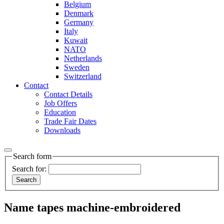
Belgium
Denmark
Germany
Italy
Kuwait
NATO
Netherlands
Sweden
Switzerland
Contact
Contact Details
Job Offers
Education
Trade Fair Dates
Downloads
Search form
Search for:
Name tapes machine-embroidered