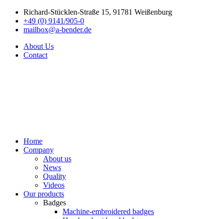
Richard-Stücklen-Straße 15, 91781 Weißenburg
+49 (0) 9141/905-0
mailbox@a-bender.de
About Us
Contact
Home
Company
About us
News
Quality
Videos
Our products
Badges
Machine-embroidered badges