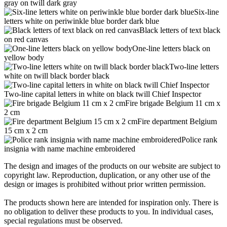
gray on twill dark gray
Six-line
letters white on periwinkle blue border dark blue
Black letters of text black
on red canvas
One-line letters black on
yellow body
Two-line letters
white on twill black border black
Two-line capital letters in white on black twill Chief Inspector
Fire brigade Belgium 11 cm x
2 cm
Fire department Belgium
15 cm x 2 cm
Police rank
insignia with name machine embroidered
The design and images of the products on our website are subject to
copyright law. Reproduction, duplication, or any other use of the
design or images is prohibited without prior written permission.
The products shown here are intended for inspiration only. There is
no obligation to deliver these products to you. In individual cases,
special regulations must be observed.