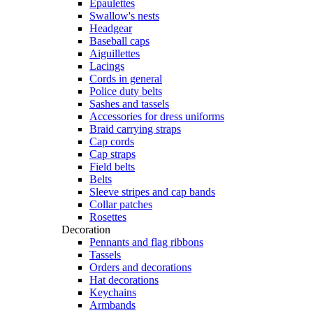
Epaulettes
Swallow's nests
Headgear
Baseball caps
Aiguillettes
Lacings
Cords in general
Police duty belts
Sashes and tassels
Accessories for dress uniforms
Braid carrying straps
Cap cords
Cap straps
Field belts
Belts
Sleeve stripes and cap bands
Collar patches
Rosettes
Decoration
Pennants and flag ribbons
Tassels
Orders and decorations
Hat decorations
Keychains
Armbands