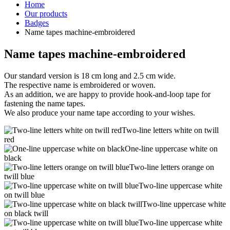
Home
Our products
Badges
Name tapes machine-embroidered
Name tapes machine-embroidered
Our standard version is 18 cm long and 2.5 cm wide.
The respective name is embroidered or woven.
As an addition, we are happy to provide hook-and-loop tape for
fastening the name tapes.
We also produce your name tape according to your wishes.
Two-line letters white on twill
red
One-line uppercase white on
black
Two-line letters orange on
twill blue
Two-line uppercase white
on twill blue
Two-line uppercase white
on black twill
Two-line uppercase white