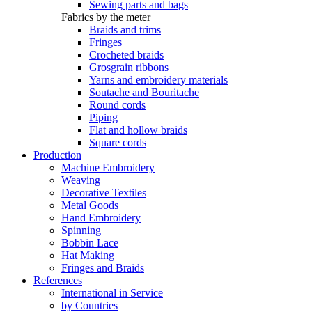
Sewing parts and bags
Fabrics by the meter
Braids and trims
Fringes
Crocheted braids
Grosgrain ribbons
Yarns and embroidery materials
Soutache and Bouritache
Round cords
Piping
Flat and hollow braids
Square cords
Production
Machine Embroidery
Weaving
Decorative Textiles
Metal Goods
Hand Embroidery
Spinning
Bobbin Lace
Hat Making
Fringes and Braids
References
International in Service
by Countries