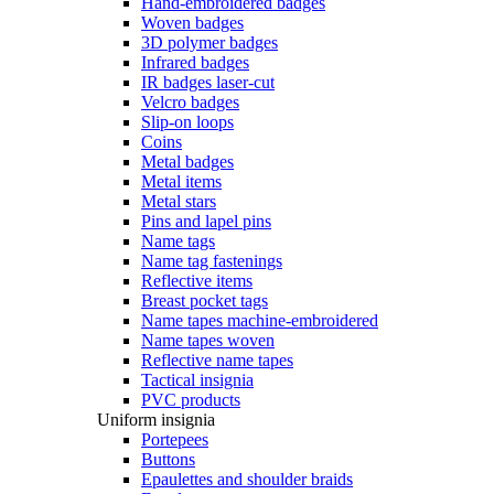
Hand-embroidered badges
Woven badges
3D polymer badges
Infrared badges
IR badges laser-cut
Velcro badges
Slip-on loops
Coins
Metal badges
Metal items
Metal stars
Pins and lapel pins
Name tags
Name tag fastenings
Reflective items
Breast pocket tags
Name tapes machine-embroidered
Name tapes woven
Reflective name tapes
Tactical insignia
PVC products
Uniform insignia
Portepees
Buttons
Epaulettes and shoulder braids