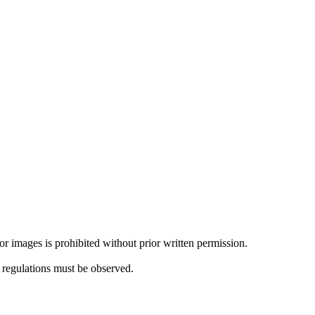
or images is prohibited without prior written permission.
l regulations must be observed.