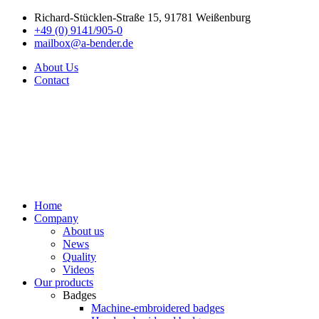
Richard-Stücklen-Straße 15, 91781 Weißenburg
+49 (0) 9141/905-0
mailbox@a-bender.de
About Us
Contact
Home
Company
About us
News
Quality
Videos
Our products
Badges
Machine-embroidered badges