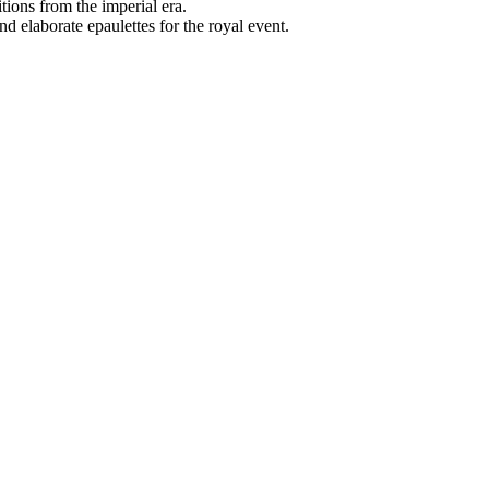
tions from the imperial era.
 elaborate epaulettes for the royal event.