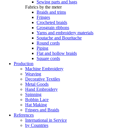
Sewing parts and bags
Fabrics by the meter
Braids and trims
Fringes
Crocheted braids
Grosgrain ribbons
Yarns and embroidery materials
Soutache and Bouritache
Round cords
Piping
Flat and hollow braids
Square cords
Production
Machine Embroidery
Weaving
Decorative Textiles
Metal Goods
Hand Embroidery
Spinning
Bobbin Lace
Hat Making
Fringes and Braids
References
International in Service
by Countries