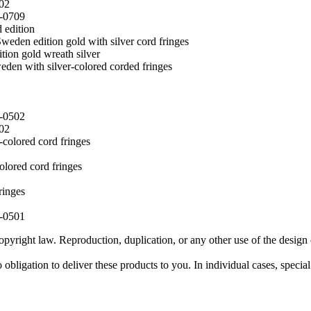
02
0-0709
 edition
weden edition gold with silver cord fringes
tion gold wreath silver
eden with silver-colored corded fringes
0-0502
02
-colored cord fringes
olored cord fringes
ringes
0-0501
pyright law. Reproduction, duplication, or any other use of the design 
obligation to deliver these products to you. In individual cases, specia