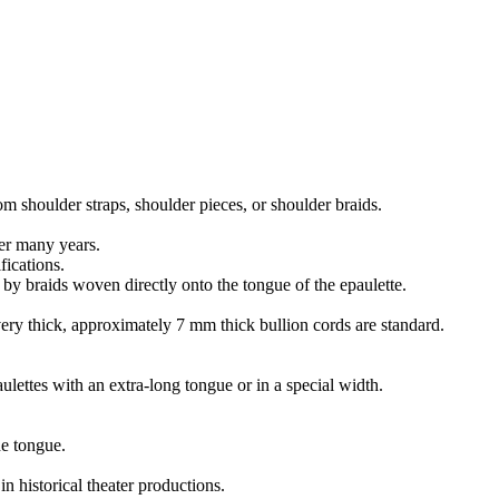
m shoulder straps, shoulder pieces, or shoulder braids.
ver many years.
fications.
 by braids woven directly onto the tongue of the epaulette.
 very thick, approximately 7 mm thick bullion cords are standard.
ettes with an extra-long tongue or in a special width.
he tongue.
n historical theater productions.