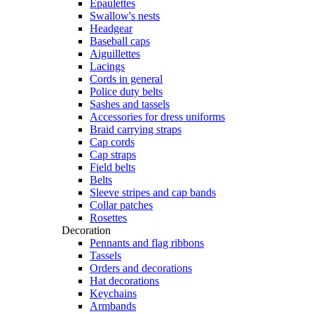
Epaulettes
Swallow's nests
Headgear
Baseball caps
Aiguillettes
Lacings
Cords in general
Police duty belts
Sashes and tassels
Accessories for dress uniforms
Braid carrying straps
Cap cords
Cap straps
Field belts
Belts
Sleeve stripes and cap bands
Collar patches
Rosettes
Decoration
Pennants and flag ribbons
Tassels
Orders and decorations
Hat decorations
Keychains
Armbands