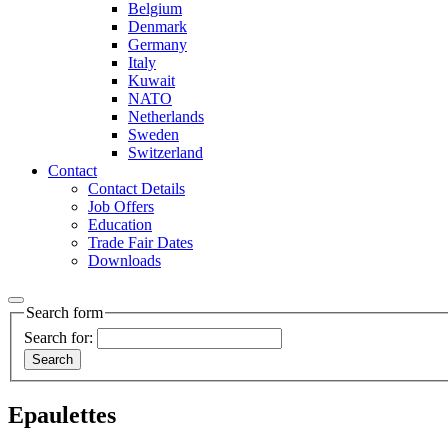
Belgium
Denmark
Germany
Italy
Kuwait
NATO
Netherlands
Sweden
Switzerland
Contact
Contact Details
Job Offers
Education
Trade Fair Dates
Downloads
Search form
Search for:
Epaulettes