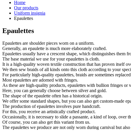
Home
Our products
Uniform insignia
Epaulettes
Epaulettes
Epaulettes are shoulder pieces worn on a uniform.
Generally, an epaulette is much more elaborately crafted.
Epaulettes usually have a crescent shape, which distinguishes them fro
The base material we use for your epaulettes is cloth.
It is a high-quality woven textile construction that has proven itself o
We then sew braids of all kinds onto this cloth according to your speci
For particularly high-quality epaulettes, braids are sometimes replaced
Most epaulettes are adorned with fringes.
As these are high-quality products, epaulettes with bullion fringes or
Here, you can generally choose between silver and gold.
The shape of the epaulette often has a historical origin.
We offer some standard shapes, but you can also get custom-made epaul
The production of epaulettes involves pure handcraft.
For this, you receive an artistically crafted product.
Occasionally, it is necessary to slide a passante, a kind of loop, over t
Of course, you can also get this variant from us.
The epaulettes we produce are not only worn during carnival but also i