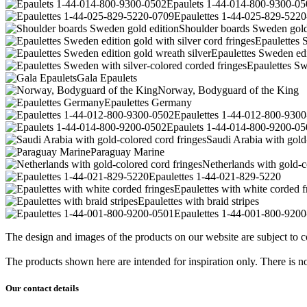
Epaulets 1-44-014-800-9300-05
Epaulettes 1-44-025-829-522
Shoulder boards Sweden gold
Epaulettes S
Epaulettes Sweden edi
Epaulettes Sw
Gala Epaulets
Norway, Bodyguard of the King
Epaulettes Germany
Epaulettes 1-44-012-800-930
Epaulets 1-44-014-800-9200-05
Saudi Arabia with gold
Paraguay Marine
Netherlands with gold-c
Epaulettes 1-44-021-829-5220
Epaulettes with white corded f
Epaulettes with braid stripes
Epaulettes 1-44-001-800-920
The design and images of the products on our website are subject to co
The products shown here are intended for inspiration only. There is no 
Our contact details