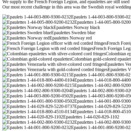
We supply to the French Foreign Legion, and epaulettes are still used 
Our most recent challenge in this area was the Swedish royal wedding 
Epaulets 1-44-003-800-9300-02
Epaulettes 1-44-005-800-920
Epaulettes Norway black
Epaulettes Sweden blue
Epaulettes Norway red
French Forei
French Foreign Legi
Colombian epa
Colombian gold-colored epaulet
Epaulettes Ven
Epaulettes V
Epaulets 1-44-001-800-9300-02
Epaulettes 1-44-018-800-440
Epaulettes 1-44-002-800-920
Epaulets 1-44-002-800-9300-02
Epaulets 1-44-003-800-9200-05
Epaulettes 1-44-001-800-930
Epaulettes 1-44-029-829-522
Epaulettes 1-44-018-800-451
Epaulettes 1-44-020-829-1102
Epaulettes 1-44-002-800-930
Epaulets 1-44-001-800-9200-02