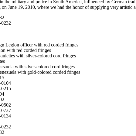
in the military and police in South America, influenced by German tradi
on June 19, 2010, where we had the honor of supplying very artistic and
32
0-0232
gn Legion officer with red corded fringes
on with red corded fringes
ulettes with silver-colored cord fringes
tes
ezuela with silver-colored cord fringes
enezuela with gold-colored corded fringes
15
0-0104
0-0215
04
02
0-0502
0-0737
0-0134
0-0232
32